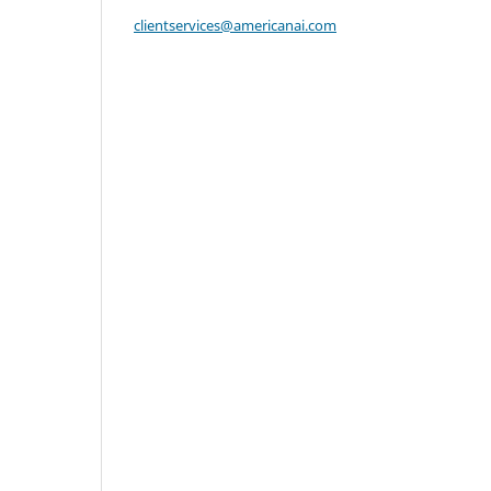
clientservices@americanai.com