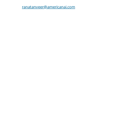
ranatanveer@americanai.com