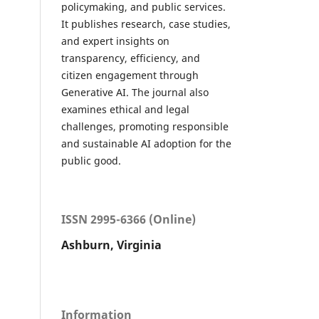
policymaking, and public services.
It publishes research, case studies,
and expert insights on
transparency, efficiency, and
citizen engagement through
Generative AI. The journal also
examines ethical and legal
challenges, promoting responsible
and sustainable AI adoption for the
public good.
ISSN 2995-6366 (Online)
Ashburn, Virginia
Information