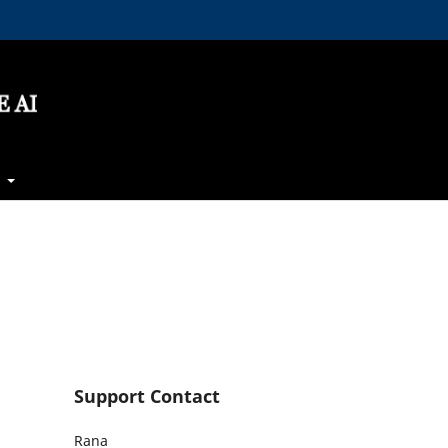
t
Support Contact
Rana