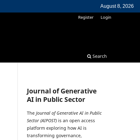
August 8, 2026
Register
Login
Search
Journal of Generative
AI in Public Sector
The
Journal of Generative AI in Public
Sector (AIPOST)
is an open access
platform exploring how AI is
transforming governance,