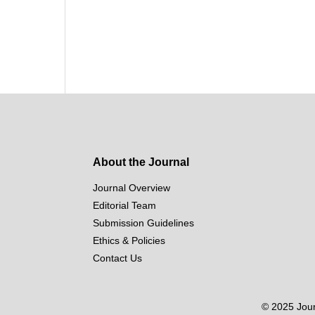
About the Journal
Journal Overview
Editorial Team
Submission Guidelines
Ethics & Policies
Contact Us
© 2025 Journ