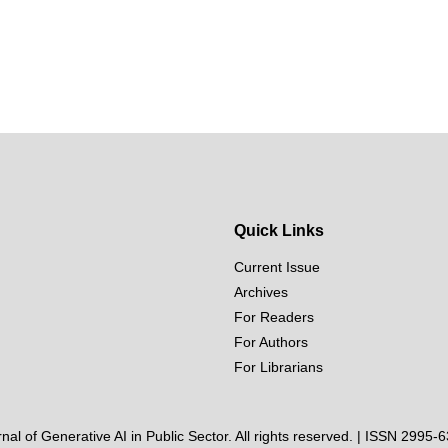
Quick Links
Current Issue
Archives
For Readers
For Authors
For Librarians
al of Generative AI in Public Sector. All rights reserved. | ISSN 2995-