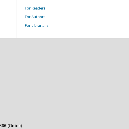
For Readers
For Authors
For Librarians
6366 (Online)