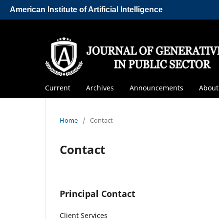
American Institute of Artificial Intelligence
Current
Archives
Announcements
Abou
Home
/
Contact
Contact
Principal Contact
Client Services