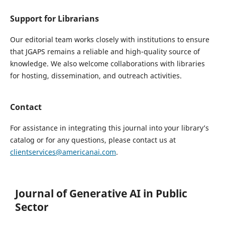
Support for Librarians
Our editorial team works closely with institutions to ensure
that JGAPS remains a reliable and high-quality source of
knowledge. We also welcome collaborations with libraries
for hosting, dissemination, and outreach activities.
Contact
For assistance in integrating this journal into your library’s
catalog or for any questions, please contact us at
clientservices@americanai.com
.
Journal of Generative AI in Public
Sector