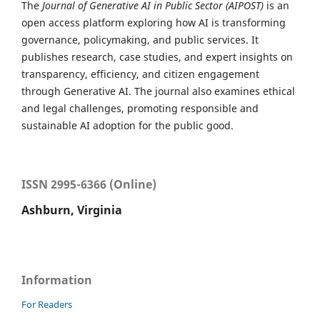
The
Journal of Generative AI in Public Sector (AIPOST)
is an
open access platform exploring how AI is transforming
governance, policymaking, and public services. It
publishes research, case studies, and expert insights on
transparency, efficiency, and citizen engagement
through Generative AI. The journal also examines ethical
and legal challenges, promoting responsible and
sustainable AI adoption for the public good.
ISSN 2995-6366 (Online)
Ashburn, Virginia
Information
For Readers