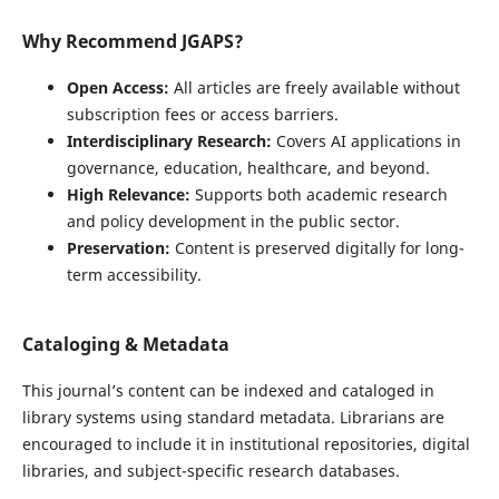
Why Recommend JGAPS?
Open Access:
All articles are freely available without
subscription fees or access barriers.
Interdisciplinary Research:
Covers AI applications in
governance, education, healthcare, and beyond.
High Relevance:
Supports both academic research
and policy development in the public sector.
Preservation:
Content is preserved digitally for long-
term accessibility.
Cataloging & Metadata
This journal’s content can be indexed and cataloged in
library systems using standard metadata. Librarians are
encouraged to include it in institutional repositories, digital
libraries, and subject-specific research databases.