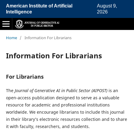
American Institute of Artificial
August 9,
Intelligence
2026
Home
/
Information For Librarians
Information For Librarians
For Librarians
The
Journal of Generative AI in Public Sector (AIPOST)
is an
open-access publication designed to serve as a valuable
resource for academic and professional institutions
worldwide. We encourage librarians to include this journal
in their library’s electronic resources collection and to share
it with faculty, researchers, and students.