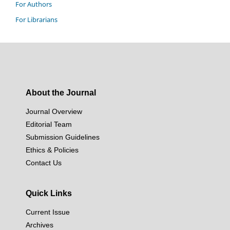
For Authors
For Librarians
About the Journal
Journal Overview
Editorial Team
Submission Guidelines
Ethics & Policies
Contact Us
Quick Links
Current Issue
Archives