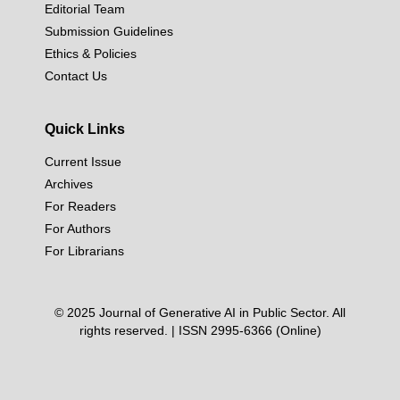
Editorial Team
Submission Guidelines
Ethics & Policies
Contact Us
Quick Links
Current Issue
Archives
For Readers
For Authors
For Librarians
© 2025 Journal of Generative AI in Public Sector. All
rights reserved. | ISSN 2995-6366 (Online)