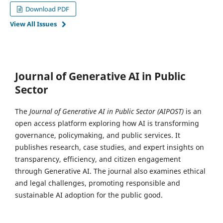
Download PDF
View All Issues
Journal of Generative AI in Public
Sector
The
Journal of Generative AI in Public Sector (AIPOST)
is an
open access platform exploring how AI is transforming
governance, policymaking, and public services. It
publishes research, case studies, and expert insights on
transparency, efficiency, and citizen engagement
through Generative AI. The journal also examines ethical
and legal challenges, promoting responsible and
sustainable AI adoption for the public good.