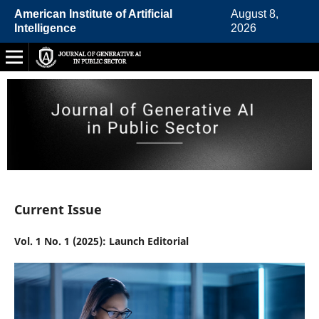
American Institute of Artificial
August 8,
Intelligence
2026
Current Issue
Vol. 1 No. 1 (2025): Launch Editorial