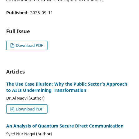
Published:
2025-09-11
Full Issue
Download PDF
Articles
The Use Case Illusion: Why the Public Sector’s Approach
to AI Is Undermining Transformation
Dr. Al Naqvi (Author)
Download PDF
An Analysis of Quantum Secure Direct Communication
Syed Nur Naqvi (Author)