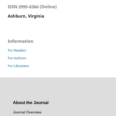
ISSN 2995-6366 (Online)
Ashburn, Virginia
Information
For Readers
For Authors
For Librarians
About the Journal
Journal Overview