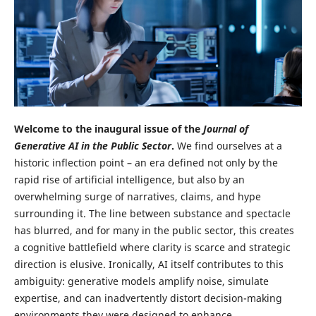
Welcome to the inaugural issue of the
Journal of
Generative AI in the Public Sector
.
We find ourselves at a
historic inflection point – an era defined not only by the
rapid rise of artificial intelligence, but also by an
overwhelming surge of narratives, claims, and hype
surrounding it. The line between substance and spectacle
has blurred, and for many in the public sector, this creates
a cognitive battlefield where clarity is scarce and strategic
direction is elusive. Ironically, AI itself contributes to this
ambiguity: generative models amplify noise, simulate
expertise, and can inadvertently distort decision-making
environments they were designed to enhance.