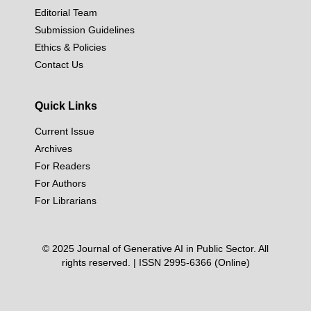
Editorial Team
Submission Guidelines
Ethics & Policies
Contact Us
Quick Links
Current Issue
Archives
For Readers
For Authors
For Librarians
© 2025 Journal of Generative AI in Public Sector. All
rights reserved. | ISSN 2995-6366 (Online)