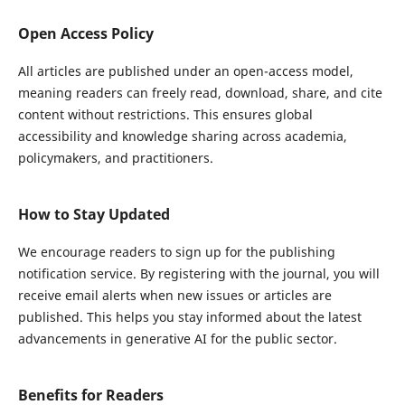
Open Access Policy
All articles are published under an open-access model,
meaning readers can freely read, download, share, and cite
content without restrictions. This ensures global
accessibility and knowledge sharing across academia,
policymakers, and practitioners.
How to Stay Updated
We encourage readers to sign up for the publishing
notification service. By registering with the journal, you will
receive email alerts when new issues or articles are
published. This helps you stay informed about the latest
advancements in generative AI for the public sector.
Benefits for Readers