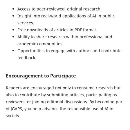
Access to peer-reviewed, original research.
Insight into real-world applications of AI in public
services.
Free downloads of articles in PDF format.
Ability to share research within professional and
academic communities.
Opportunities to engage with authors and contribute
feedback.
Encouragement to Participate
Readers are encouraged not only to consume research but
also to contribute by submitting articles, participating as
reviewers, or joining editorial discussions. By becoming part
of JGAPS, you help advance the responsible use of AI in
society.