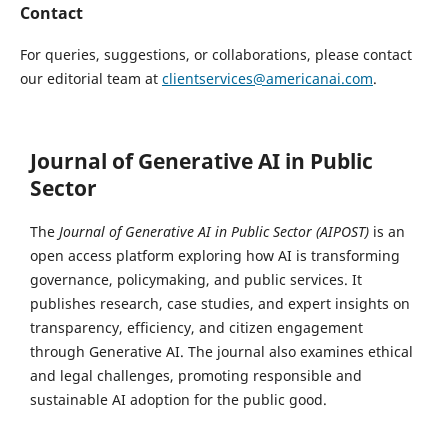
Contact
For queries, suggestions, or collaborations, please contact
our editorial team at
clientservices@americanai.com
.
Journal of Generative AI in Public
Sector
The
Journal of Generative AI in Public Sector (AIPOST)
is an
open access platform exploring how AI is transforming
governance, policymaking, and public services. It
publishes research, case studies, and expert insights on
transparency, efficiency, and citizen engagement
through Generative AI. The journal also examines ethical
and legal challenges, promoting responsible and
sustainable AI adoption for the public good.