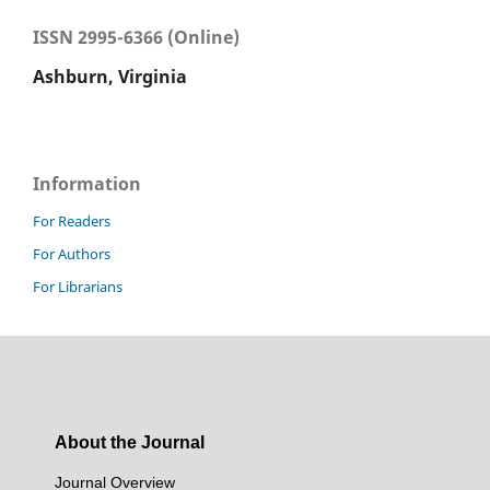
ISSN 2995-6366 (Online)
Ashburn, Virginia
Information
For Readers
For Authors
For Librarians
About the Journal
Journal Overview