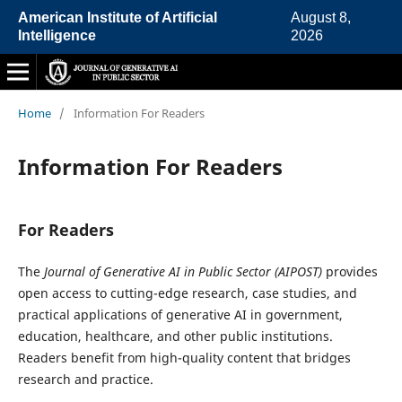
American Institute of Artificial
August 8,
Intelligence
2026
Home
/
Information For Readers
Information For Readers
For Readers
The
Journal of Generative AI in Public Sector (AIPOST)
provides
open access to cutting-edge research, case studies, and
practical applications of generative AI in government,
education, healthcare, and other public institutions.
Readers benefit from high-quality content that bridges
research and practice.